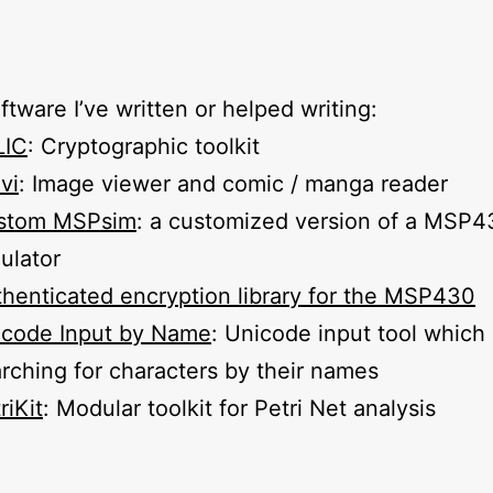
tware I’ve written or helped writing:
LIC
: Cryptographic toolkit
vi
: Image viewer and comic / manga reader
stom MSPsim
: a customized version of a MSP4
ulator
henticated encryption library for the MSP430
icode Input by Name
: Unicode input tool which
rching for characters by their names
riKit
: Modular toolkit for Petri Net analysis