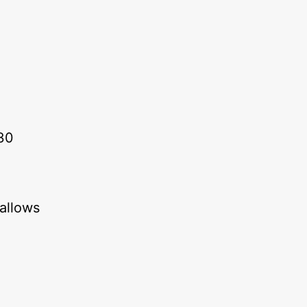
30
 allows