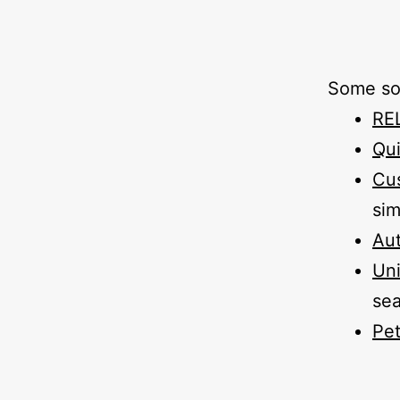
Some sof
RE
Qui
Cu
sim
Aut
Un
sea
Pet