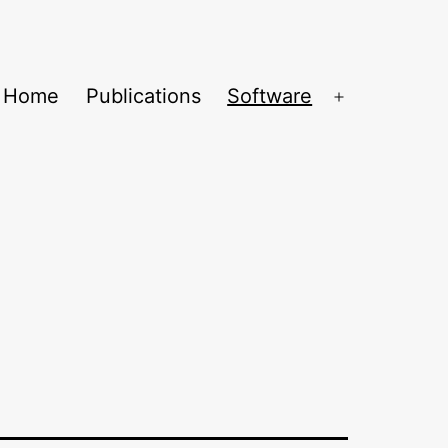
Home
Publications
Software
Open
menu